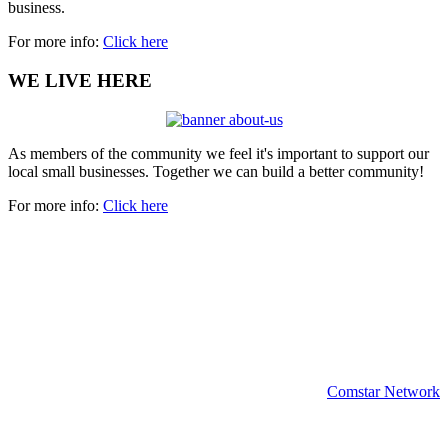
business.
For more info:
Click here
WE LIVE HERE
As members of the community we feel it's important to support our
local small businesses. Together we can build a better community!
For more info:
Click here
Copyright 2024 | All rights reserved.
Comstar Network