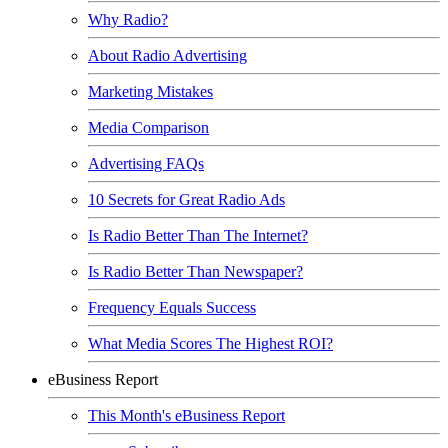
Why Radio?
About Radio Advertising
Marketing Mistakes
Media Comparison
Advertising FAQs
10 Secrets for Great Radio Ads
Is Radio Better Than The Internet?
Is Radio Better Than Newspaper?
Frequency Equals Success
What Media Scores The Highest ROI?
eBusiness Report
This Month's eBusiness Report