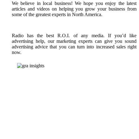
We believe in local business! We hope you enjoy the latest
articles and videos on helping you grow your business from
some of the greatest experts in North America.
Radio has the best R.O.I. of any media. If you’d like
advertising help, our marketing experts can give you sound
advertising advice that you can turn into increased sales right
now.