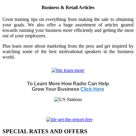
Business & Retail Articles
Great training tips on everything from making the sale to obtaining
your goals. We also offer a huge assortment of articles geared
towards running your business more efficiently and getting the most
out of your employees.
Plus learn more about marketing from the pros and get inspired by
watching some of the best motivational speakers in the business
world.
To Learn More How Radio Can Help
Grow Your Business
Click Here
SPECIAL RATES AND OFFERS