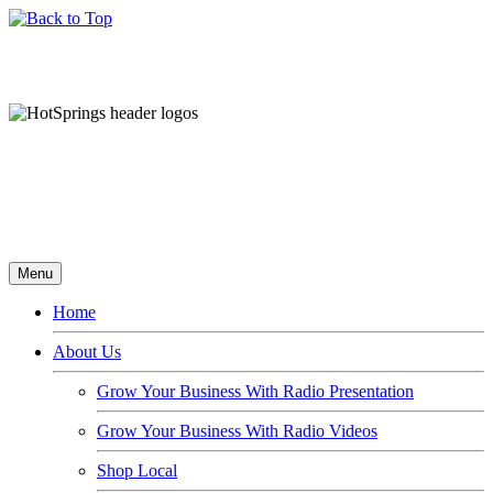
Menu
Home
About Us
Grow Your Business With Radio Presentation
Grow Your Business With Radio Videos
Shop Local