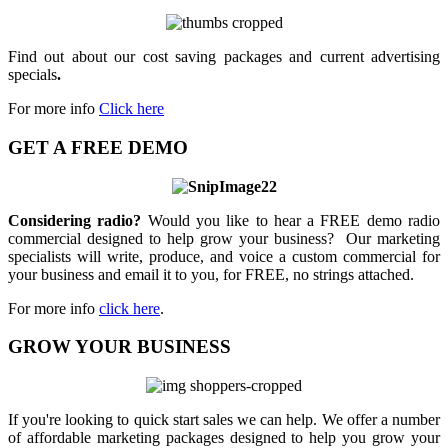
Find out about our cost saving packages and current advertising
specials
.
For more info
Click here
GET A FREE DEMO
Considering radio?
Would you like to hear a FREE demo radio
commercial designed to help grow your business? Our marketing
specialists will write, produce, and voice a custom commercial for
your business and email it to you, for FREE, no strings attached.
For more info
click here
.
GROW YOUR BUSINESS
If you're looking to quick start sales we can help. We offer a number
of affordable marketing packages designed to help you grow your