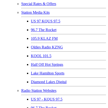
Special Rates & Offers
Station Media Kits
US 97 KQUS 97.5
96.7 The Rocket
105.9 KLAZ FM
Oldies Radio KZNG
KOOL 101.5
Half Off Hot Springs
Lake Hamilton Sports
Diamond Lakes Digital
Radio Station Websites
US 97 - KQUS 97.5
96.7 The Rocket