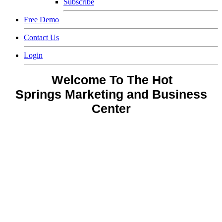
Subscribe
Free Demo
Contact Us
Login
Welcome To The Hot
Springs
Marketing and Business
Center