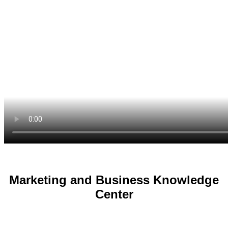
Marketing and Business Knowledge
Center