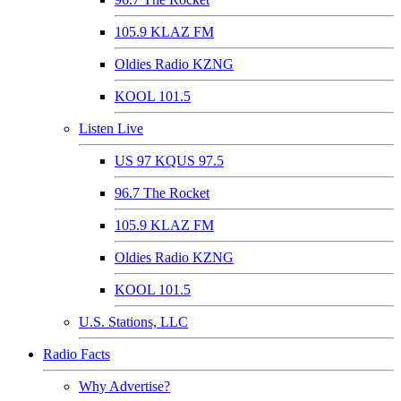
105.9 KLAZ FM
Oldies Radio KZNG
KOOL 101.5
Listen Live
US 97 KQUS 97.5
96.7 The Rocket
105.9 KLAZ FM
Oldies Radio KZNG
KOOL 101.5
U.S. Stations, LLC
Radio Facts
Why Advertise?