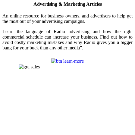
Advertising & Marketing Articles
An online resource for business owners, and advertisers to help get
the most out of your advertising campaigns.
Learn the language of Radio advertising and how the right
commercial schedule can increase your business. Find out how to
avoid costly marketing mistakes and why Radio gives you a bigger
bang for your buck than any other media”.