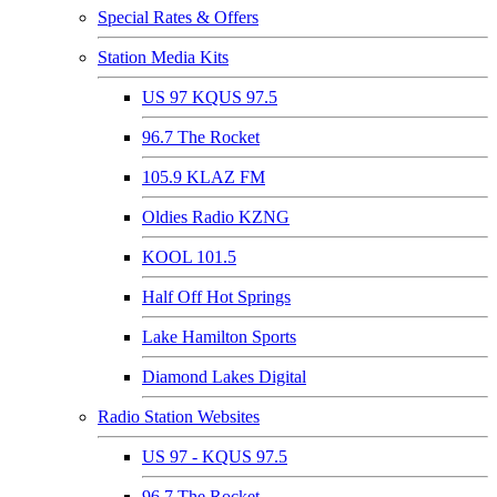
Special Rates & Offers
Station Media Kits
US 97 KQUS 97.5
96.7 The Rocket
105.9 KLAZ FM
Oldies Radio KZNG
KOOL 101.5
Half Off Hot Springs
Lake Hamilton Sports
Diamond Lakes Digital
Radio Station Websites
US 97 - KQUS 97.5
96.7 The Rocket