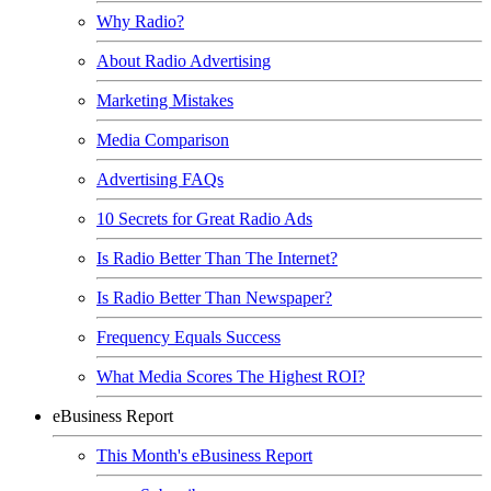
Why Radio?
About Radio Advertising
Marketing Mistakes
Media Comparison
Advertising FAQs
10 Secrets for Great Radio Ads
Is Radio Better Than The Internet?
Is Radio Better Than Newspaper?
Frequency Equals Success
What Media Scores The Highest ROI?
eBusiness Report
This Month's eBusiness Report