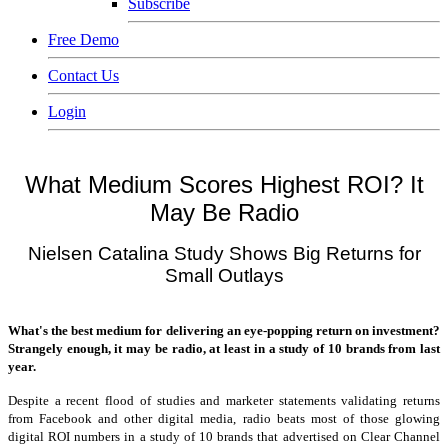
Subscribe
Free Demo
Contact Us
Login
What Medium Scores Highest ROI? It
May Be Radio
Nielsen Catalina Study Shows Big Returns for
Small Outlays
What's the best medium for delivering an eye-popping return on investment?
Strangely enough, it may be radio, at least in a study of 10 brands from last
year.
Despite a recent flood of studies and marketer statements validating returns
from Facebook and other digital media, radio beats most of those glowing
digital ROI numbers in a study of 10 brands that advertised on Clear Channel