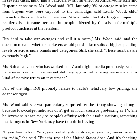
I
n several cases, radio had a particularly strong effect on African-American and
Hispanic consumers, Ms. Wood said.
ROI, but only 9% of category sales came
from buyers who were exposed to the campaign, said Leslie Wood, chief
research officer of Nielsen Catalina. Where radio had its biggest impact –
retailer ads – it came because the people affected by the ads made multiple
product purchases at the retailers.
"It's hard to take our averages and call it a norm," Ms. Wood said, and the
question remains whether marketers would get similar results at higher spending
levels or across more brands and categories. Still, she said, "These numbers are
extremely high."
Ms. Subramanyam, who has worked in TV and digital media previously, said, "I
have never seen such consistent delivery against advertising metrics and this
kind of massive return on investment."
Part of the high ROI probably relates to radio's relatively low pricing, she
acknowledged.
Ms. Wood said she was particularly surprised by the strong showing, though,
because low-budget radio ads don't get as much creative pre-testing as TV. She
believes one reason may be people's affinity with their radio stations, something
media buyers in New York may have trouble believing.
"If you live in New York, you probably don't drive, so you may never listen to
the radio," she said. "But the rest of the United States does. And it's shocking