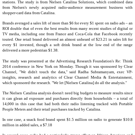
stations. The study is from Nielsen Catalina Solutions, which combined data
from Nielsen's newly acquired radio-audience measurement business with
shopper-card data from Catalina.
Brands averaged a sales lift of more than $6 for every $1 spent on radio ads – an
ROI double that of even the best results from many recent studies of digital or
TV media, including one from France and Coca-Cola that Facebook recently
touted. One retail brand delivered an almost unheard of $23.21 in sales lift for
every $1 invested, though a soft drink brand at the low end of the range
delivered a more pedestrian $1.38.
The study was presented at the Advertising Research Foundation's Re: Think
2014 conference in New York on Monday. Though it was sponsored by Clear
Channel, "We didn't touch the data," said Radha Subramanyam, exec VP-
insights, research and analytics of Clear Channel Media & Entertainment,
which sponsored the research. "We let [Nielsen Catalina] do all the analysis."
The Nielsen Catalina analysis doesn't need big budgets to measure results since
it can glean ad exposure and purchases directly from households – a total of
14,000 in this case that had both their radio listening tracked with Portable
People Meters and their retail purchases tracked by Catalina.
In one case, a snack food brand spent $1.5 million on radio to generate $10.8
million in added sales, a $7.18