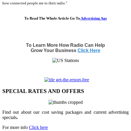
how connected people are to their radio."
To Read The Whole Article Go To
Advertising Age
To Learn More How Radio Can Help
Grow Your Business
Click Here
SPECIAL RATES AND OFFERS
Find out about our cost saving packages and current advertising
specials
.
For more info
Click here