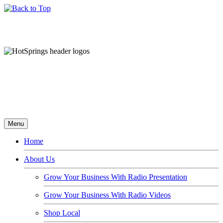
Menu
Home
About Us
Grow Your Business With Radio Presentation
Grow Your Business With Radio Videos
Shop Local