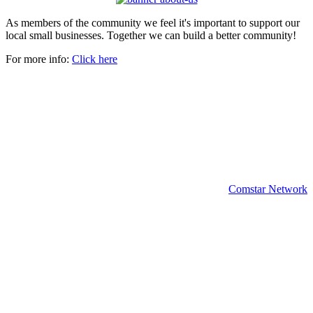
As members of the community we feel it's important to support our
local small businesses. Together we can build a better community!
For more info:
Click here
Copyright 2024 | All rights reserved.
Comstar Network