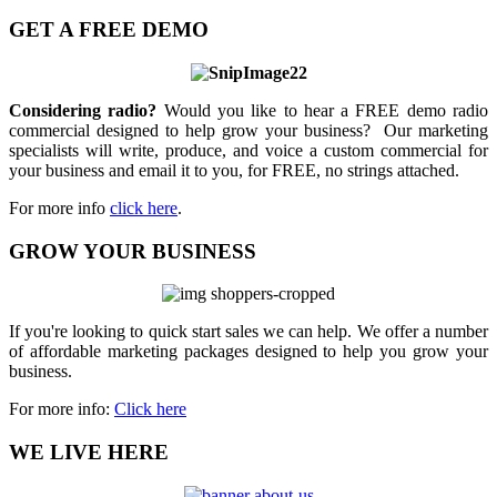
GET A FREE DEMO
Considering radio?
Would you like to hear a FREE demo radio
commercial designed to help grow your business? Our marketing
specialists will write, produce, and voice a custom commercial for
your business and email it to you, for FREE, no strings attached.
For more info
click here
.
GROW YOUR BUSINESS
If you're looking to quick start sales we can help. We offer a number
of affordable marketing packages designed to help you grow your
business.
For more info:
Click here
WE LIVE HERE