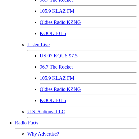
105.9 KLAZ FM
Oldies Radio KZNG
KOOL 101.5
Listen Live
US 97 KQUS 97.5
96.7 The Rocket
105.9 KLAZ FM
Oldies Radio KZNG
KOOL 101.5
U.S. Stations, LLC
Radio Facts
Why Advertise?